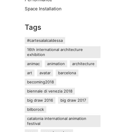
Space Installation
Tags
#cartesalalcaldessa
16th international architecture
exhibition
animac
animation
architecture
art
avatar
barcelona
becoming2018
biennale di venezia 2018
big draw 2016
big draw 2017
bilborock
catalonia international animation
festival