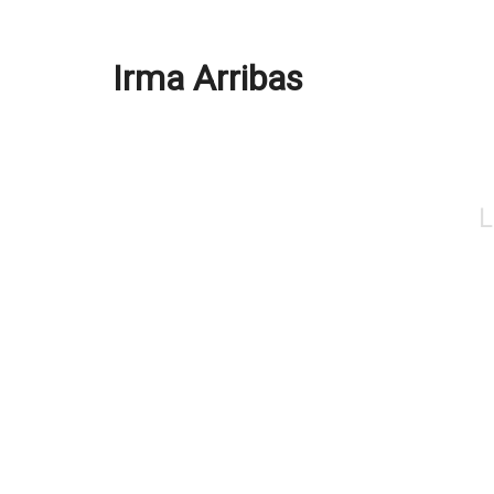
Irma Arribas
L