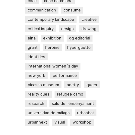
coac
coac barcelona
communication
consume
contemporary landscape
creative
critical inquiry
design
drawing
eina
exhibition
gg editorial
grant
heroine
hyperguetto
identities
international women´s day
new york
performance
picasso museum
poetry
queer
reality cues
refugee camp
research
saló de l'ensenyament
universidad de málaga
urbanbat
urbannext
visual
workshop