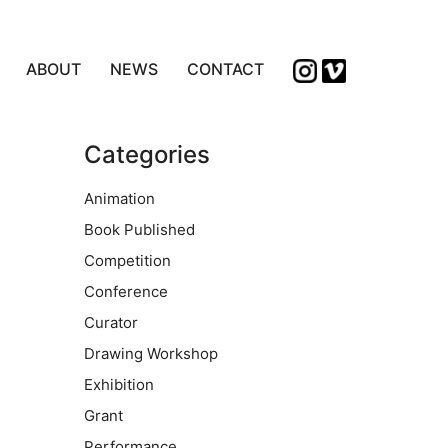
ABOUT
NEWS
CONTACT
Categories
Animation
Book Published
Competition
Conference
Curator
Drawing Workshop
Exhibition
Grant
Performance