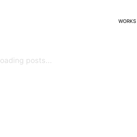
WORKS
oading posts...