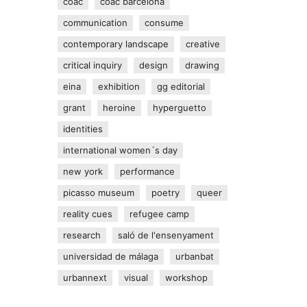
coac
coac barcelona
communication
consume
contemporary landscape
creative
critical inquiry
design
drawing
eina
exhibition
gg editorial
grant
heroine
hyperguetto
identities
international women´s day
new york
performance
picasso museum
poetry
queer
reality cues
refugee camp
research
saló de l'ensenyament
universidad de málaga
urbanbat
urbannext
visual
workshop