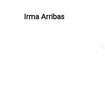
Irma Arribas
L