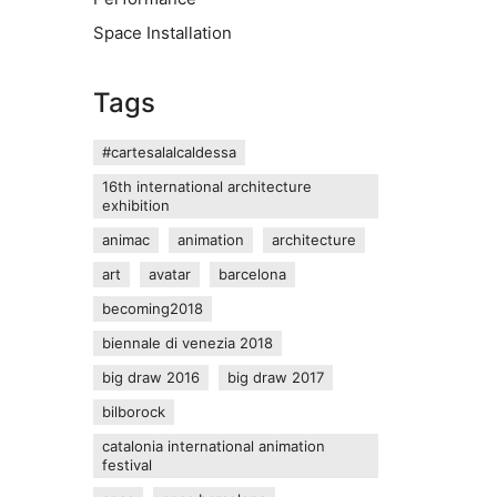
Space Installation
Tags
#cartesalalcaldessa
16th international architecture
exhibition
animac
animation
architecture
art
avatar
barcelona
becoming2018
biennale di venezia 2018
big draw 2016
big draw 2017
bilborock
catalonia international animation
festival