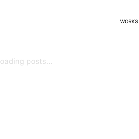
WORKS
oading posts...