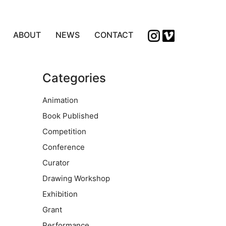
ABOUT
NEWS
CONTACT
Categories
Animation
Book Published
Competition
Conference
Curator
Drawing Workshop
Exhibition
Grant
Performance