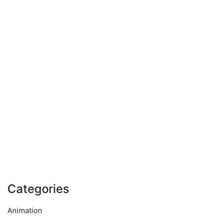
Categories
Animation