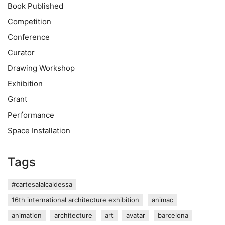
Book Published
Competition
Conference
Curator
Drawing Workshop
Exhibition
Grant
Performance
Space Installation
Tags
#cartesalalcaldessa
16th international architecture exhibition
animac
animation
architecture
art
avatar
barcelona