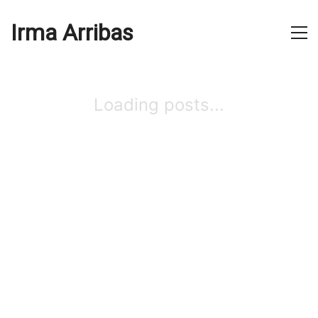
Irma Arribas
Loading posts...