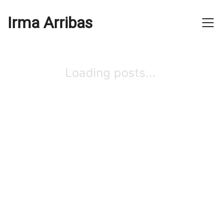
Irma Arribas
Loading posts...