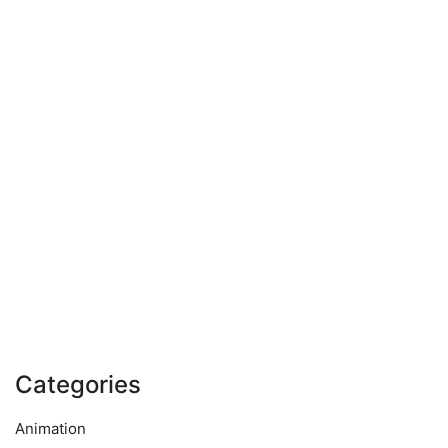
Categories
Animation