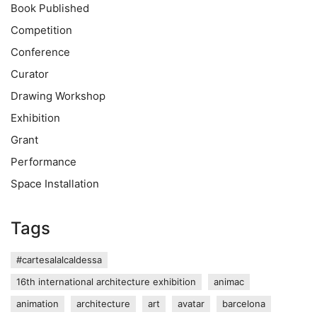
Book Published
Competition
Conference
Curator
Drawing Workshop
Exhibition
Grant
Performance
Space Installation
Tags
#cartesalalcaldessa
16th international architecture exhibition
animac
animation
architecture
art
avatar
barcelona