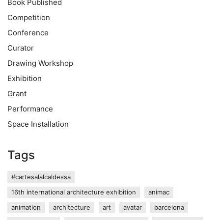
Book Published
Competition
Conference
Curator
Drawing Workshop
Exhibition
Grant
Performance
Space Installation
Tags
#cartesalalcaldessa
16th international architecture exhibition
animac
animation
architecture
art
avatar
barcelona