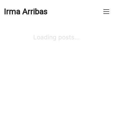
Irma Arribas
Loading posts...