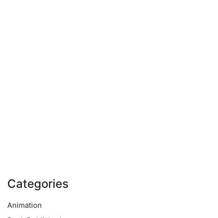
Categories
Animation