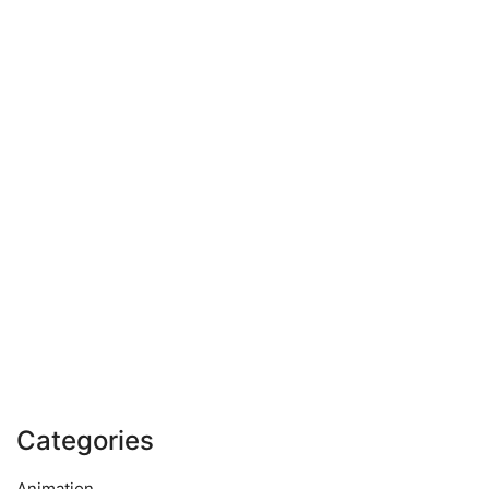
Categories
Animation