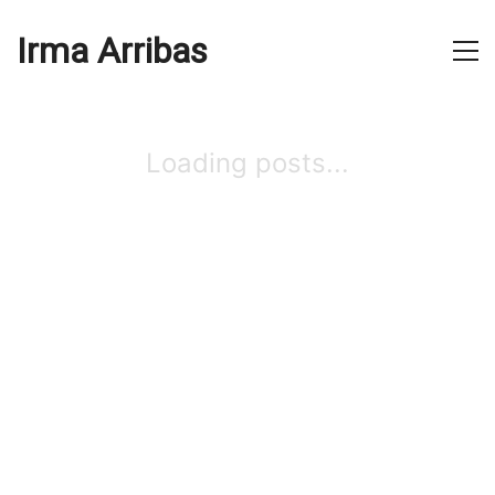
Irma Arribas
Loading posts...