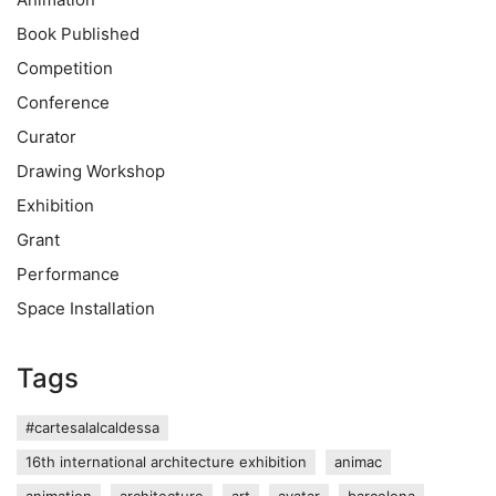
Book Published
Competition
Conference
Curator
Drawing Workshop
Exhibition
Grant
Performance
Space Installation
Tags
#cartesalalcaldessa
16th international architecture exhibition
animac
animation
architecture
art
avatar
barcelona