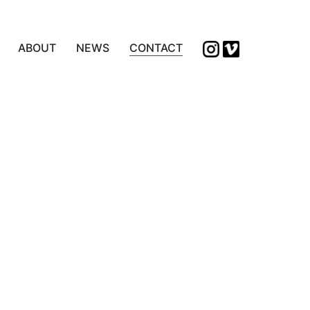
ABOUT
NEWS
CONTACT