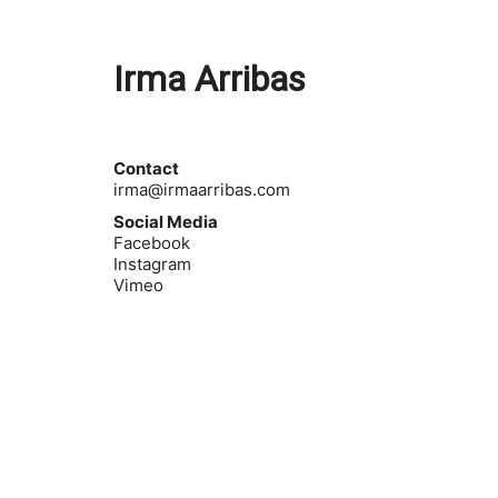
Irma Arribas
Contact
irma@irmaarribas.com
Social Media
Facebook
Instagram
Vimeo