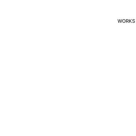
WORKS