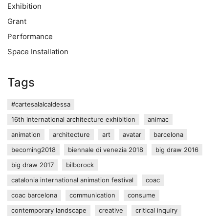
Exhibition
Grant
Performance
Space Installation
Tags
#cartesalalcaldessa
16th international architecture exhibition
animac
animation
architecture
art
avatar
barcelona
becoming2018
biennale di venezia 2018
big draw 2016
big draw 2017
bilborock
catalonia international animation festival
coac
coac barcelona
communication
consume
contemporary landscape
creative
critical inquiry