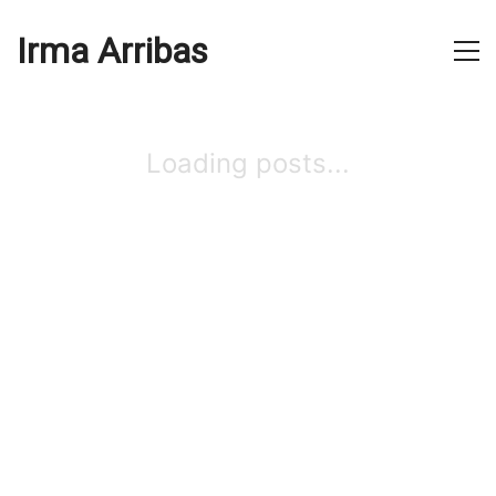
Irma Arribas
Loading posts...