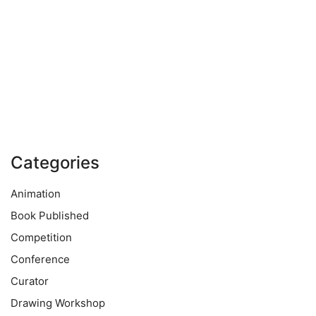
Categories
Animation
Book Published
Competition
Conference
Curator
Drawing Workshop