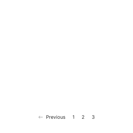
Previous
1
2
3