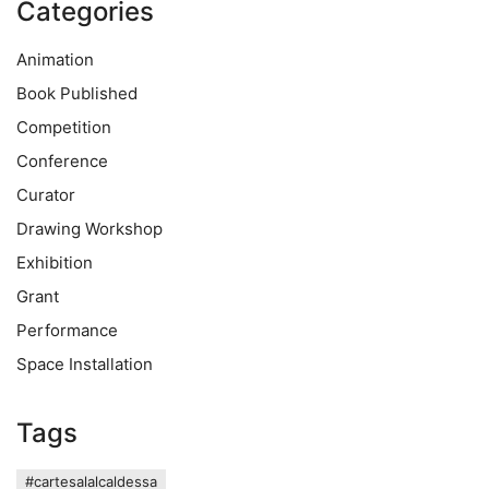
Categories
Animation
Book Published
Competition
Conference
Curator
Drawing Workshop
Exhibition
Grant
Performance
Space Installation
Tags
#cartesalalcaldessa