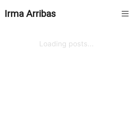
Irma Arribas
Loading posts...