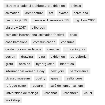
16th international architecture exhibition
animac
animation
architecture
art
avatar
barcelona
becoming2018
biennale di venezia 2018
big draw 2016
big draw 2017
bilborock
catalonia international animation festival
coac
coac barcelona
communication
consume
contemporary landscape
creative
critical inquiry
design
drawing
eina
exhibition
gg editorial
grant
heroine
hyperguetto
identities
international women´s day
new york
performance
picasso museum
poetry
queer
reality cues
refugee camp
research
saló de l'ensenyament
universidad de málaga
urbanbat
urbannext
visual
workshop