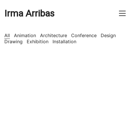
Irma Arribas
All
Animation
Architecture
Conference
Design
Drawing
Exhibition
Installation