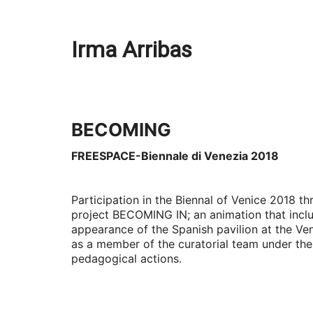
Irma Arribas
BECOMING
FREESPACE-Biennale di Venezia 2018
Participation in the Biennal of Venice 2018 t
project BECOMING IN; an animation that inclu
appearance of the Spanish pavilion at the Ven
as a member of the curatorial team under the 
pedagogical actions.