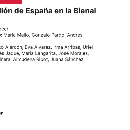
lón de España en la Bienal
8
ocer
s:
María Mallo, Gonzalo Pardo, Andrés
to Alarcón, Eva Álvarez, Irma Arribas, Uriel
s Jaque, María Langarita, José Morales,
iñera, Almudena Ribot, Juana Sánchez
ar