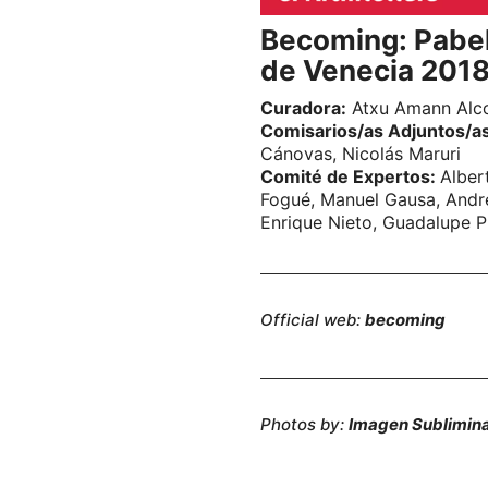
Becoming: Pabel
de Venecia 201
Curadora:
Atxu Amann Alc
Comisarios/as Adjuntos/a
Cánovas, Nicolás Maruri
Comité de Expertos:
Alber
Fogué, Manuel Gausa, André
Enrique Nieto, Guadalupe P
Official web:
becoming
Photos by:
Imagen Sublimin