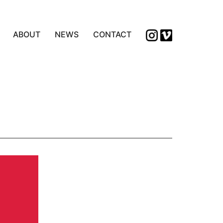
ABOUT
NEWS
CONTACT