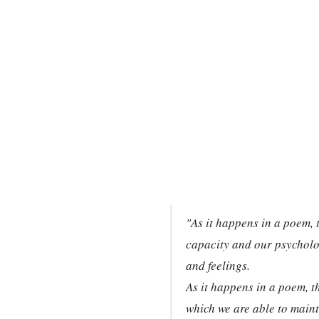
"As it happens in a poem, 
capacity and our psycholog
and feelings.
As it happens in a poem, t
which we are able to mainta