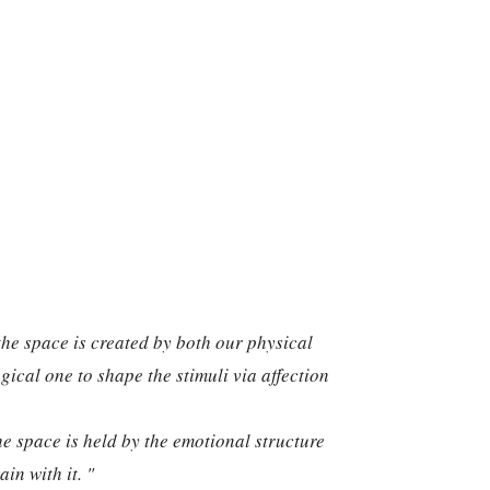
the space is created by both our physical
ical one to shape the stimuli via affection
he space is held by the emotional structure
in with it. "