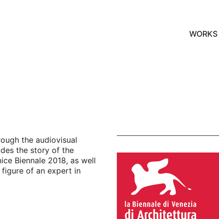
WORKS
hrough the audiovisual
des the story of the
ice Biennale 2018, as well
figure of an expert in