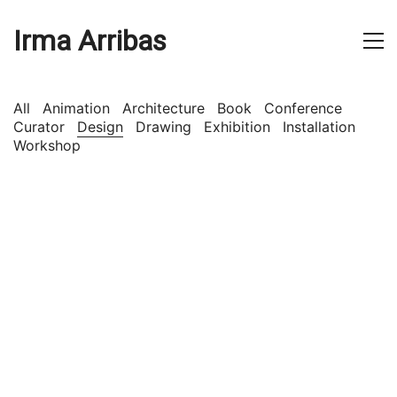
Irma Arribas
All
Animation
Architecture
Book
Conference
Curator
Design
Drawing
Exhibition
Installation
Workshop