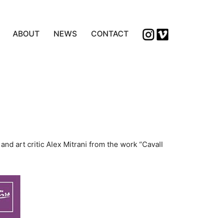
ABOUT
NEWS
CONTACT
nd art critic Alex Mitrani from the work “Cavall