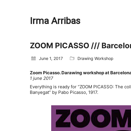
Irma Arribas
ZOOM PICASSO /// Barcel
June 1, 2017
Drawing Workshop
Zoom Picasso. Darawing workshop at Barcelo
1 june 2017
Everything is ready for “ZOOM PICASSO: The collec
Banyegat” by Pabo Picasso, 1917.