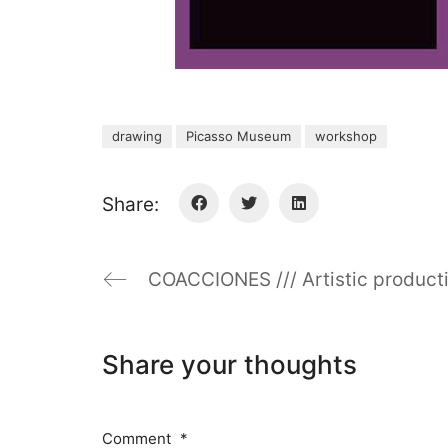
drawing
Picasso Museum
workshop
Share:
COACCIONES /// Artistic product
Share your thoughts
Comment
*