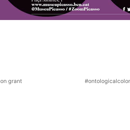
ion grant