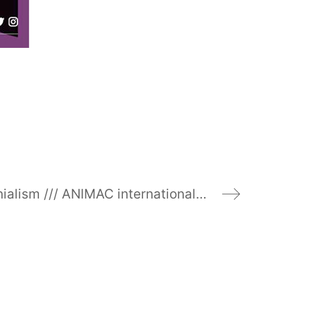
#ontologicalcolonialism /// ANIMAC international festival