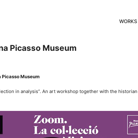
WORKS
ona Picasso Museum
na Picasso Museum
tion in analysis”. An art workshop together with the historian a