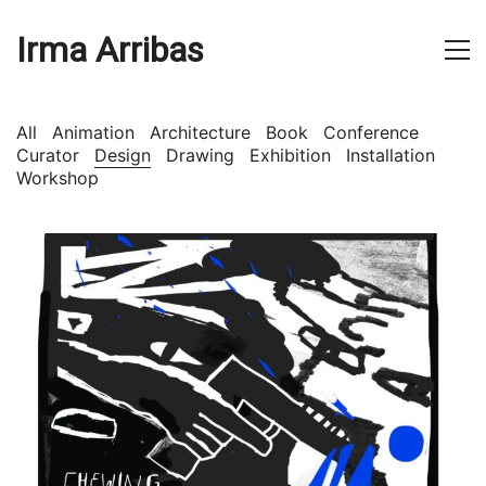
Irma Arribas
All
Animation
Architecture
Book
Conference
Curator
Design
Drawing
Exhibition
Installation
Workshop