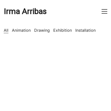
Irma Arribas
All
Animation
Drawing
Exhibition
Installation