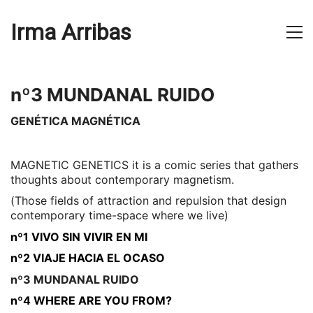
Irma Arribas
nº3 MUNDANAL RUIDO
GENÉTICA MAGNÉTICA
MAGNETIC GENETICS it is a comic series that gathers
thoughts about contemporary magnetism.
(Those fields of attraction and repulsion that design
contemporary time-space where we live)
nº1 VIVO SIN VIVIR EN MI
nº2 VIAJE HACIA EL OCASO
nº3 MUNDANAL RUIDO
nº4 WHERE ARE YOU FROM?