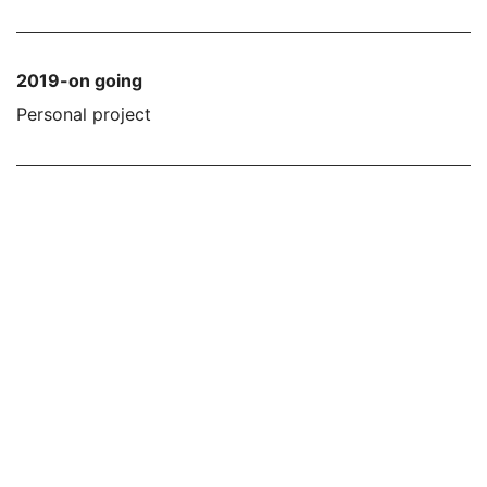
2019-on going
Personal project