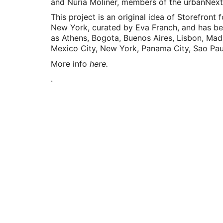
and Núria Moliner, members of the urbanNext
This project is an original idea of Storefront f
New York, curated by Eva Franch, and has bee
as Athens, Bogota, Buenos Aires, Lisbon, Mad
Mexico City, New York, Panama City, Sao Paul
More info
h
ere.
.