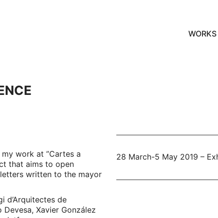
WORKS
RENCE
 my work at ”Cartes a
28 March-5 May 2019 – Exhi
ect that aims to open
letters written to the mayor
i d’Arquitectes de
o Devesa, Xavier González