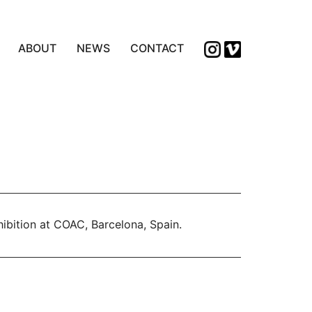
ABOUT
NEWS
CONTACT
bition at COAC, Barcelona, Spain.