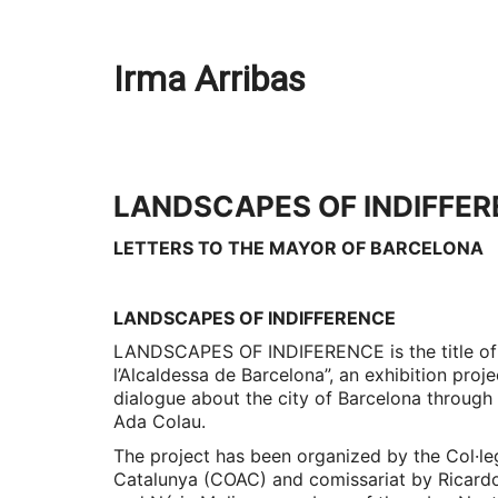
Irma Arribas
LANDSCAPES OF INDIFFE
LETTERS TO THE MAYOR OF BARCELONA
LANDSCAPES OF INDIFFERENCE
LANDSCAPES OF INDIFERENCE is the title of
l’Alcaldessa de Barcelona”, an exhibition proj
dialogue about the city of Barcelona through 
Ada Colau.
The project has been organized by the Col·leg
Catalunya (COAC) and comissariat by Ricard