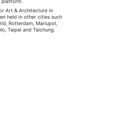
 platform.
or Art & Architecture in
n held in other cities such
rid, Rotterdam, Mariupol,
o, Taipei and Taichung.