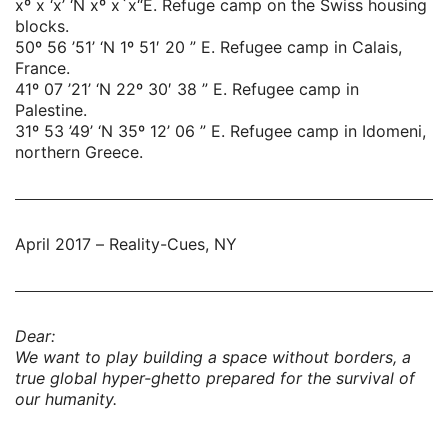
xº x ‘x’ ‘N xº x`x“E. Refuge camp on the Swiss housing
blocks.
50º 56 ’51’ ‘N 1º 51′ 20 ” E. Refugee camp in Calais,
France.
41º 07 ’21’ ‘N 22º 30′ 38 ” E. Refugee camp in
Palestine.
31º 53 ’49’ ‘N 35º 12’ 06 ” E. Refugee camp in Idomeni,
northern Greece.
April 2017 – Reality-Cues, NY
Dear:
We want to play building a space without borders, a
true global hyper-ghetto prepared for the survival of
our humanity.