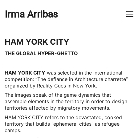
Irma Arribas
HAM YORK CITY
THE GLOBAL HYPER-GHETTO
HAM YORK CITY
was selected in the international
competition: “The defiance in Architecture charrette”
organized by Reality Cues in New York.
The images speak of the game dynamics that
assemble elements in the territory in order to design
territories affected by migratory movements.
HAM YORK CITY refers to the devastated, cooked
territory that builds “ephemeral cities” as refugee
camps.