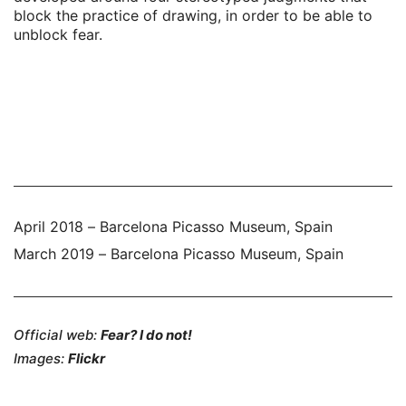
block the practice of drawing, in order to be able to
unblock fear.
April 2018 – Barcelona Picasso Museum, Spain
March 2019 – Barcelona Picasso Museum, Spain
Official web:
Fear? I do not!
Images:
Flickr