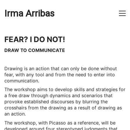
Irma Arribas
FEAR? I DO NOT!
DRAW TO COMMUNICATE
Drawing is an action that can only be done without
fear, with any tool and from the need to enter into
communication.
The workshop aims to develop skills and strategies for
a free draw through dynamics and scenarios that
provoke established discourses by blurring the
crosshairs from the drawing as a result of drawing as
an action.
The workshop, with Picasso as a reference, will be
developed around four stereotyped judgments that