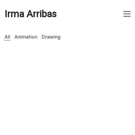
Irma Arribas
All
Animation
Drawing