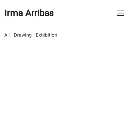
Irma Arribas
All
Drawing
Exhibition