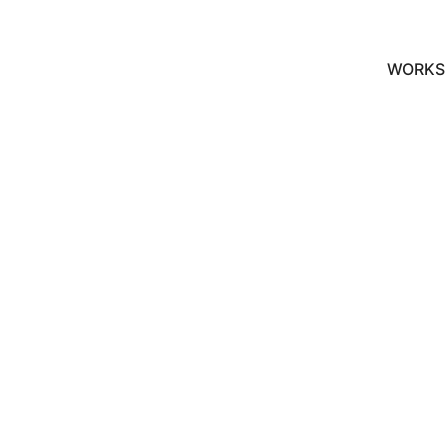
WORKS