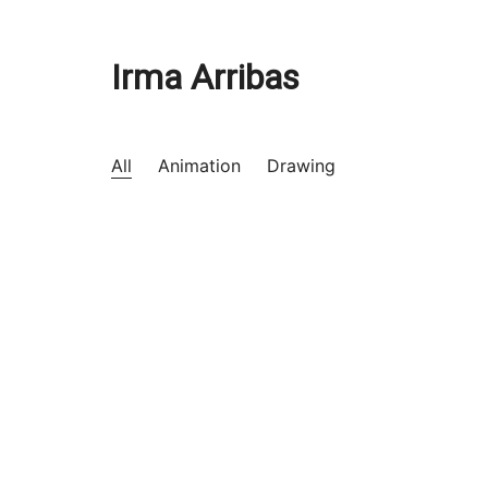
Irma Arribas
All
Animation
Drawing