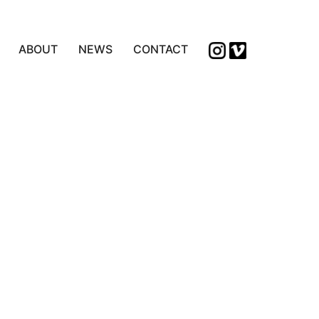
ABOUT
NEWS
CONTACT