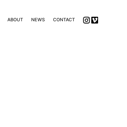
ABOUT
NEWS
CONTACT