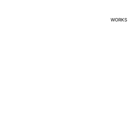
WORKS