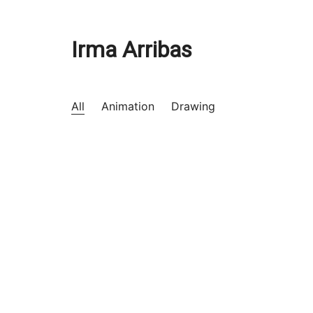
Irma Arribas
All
Animation
Drawing